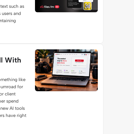
text such as
s users and
ontaining
l With
omething like
 Gumroad for
r client
ther spend
s new AI tools
rs have right