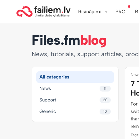
Risinājumi
PRO
B
Files.fm
blog
News, tutorials, support articles, pro
News
All categories
7 
News
11
Ho
Support
20
For 
Generic
swi
10
than
rem
Tags: