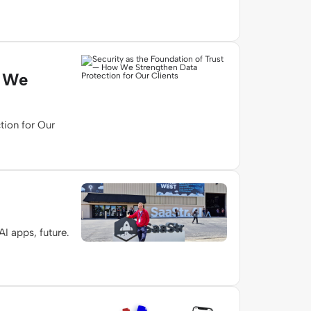
w We
tion for Our
I apps, future.