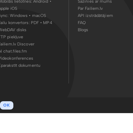
Mobilās lietotnes:
Android
•
Sazinies ar mums
Apple iOS
Par Failiem.lv
Sync:
Windows • macOS
API izstrādātājiem
Failu konvertors:
PDF
•
MP4
FAQ
WebDAV disks
Blogs
FTP piekļuve
Failiem.lv Discover
AI chat.files.fm
Videokonferences
Eparakstīt dokumentu
OK