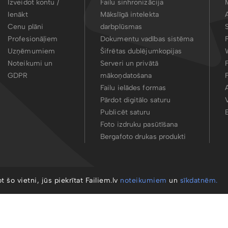
Izveidot kontu /
Failu sinhronizācija
Ienākt
Mākslīgā intelekta
Cenu plāni
darbplūsmas
Profesionāļiem
Dokumentu vadības sistēma
Uzņēmumiem
Šifrētas dublējumkopijas
Noteikumi un
Serveri un privātā
GDPR
mākoņdatošana
Failu ielādes formas
Pārdot digitālo saturu
Publicēt saturu
Foto izdruku pasūtīšana
Bergafoto drukas produkti
ot šo vietni, jūs piekrītat Failiem.lv
noteikumiem
un
sīkdatnēm.