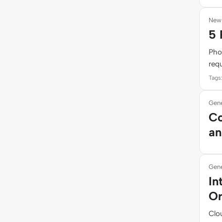
New
5 
Pho
requ
Tags
Gene
Co
an
Gene
In
Or
Clou