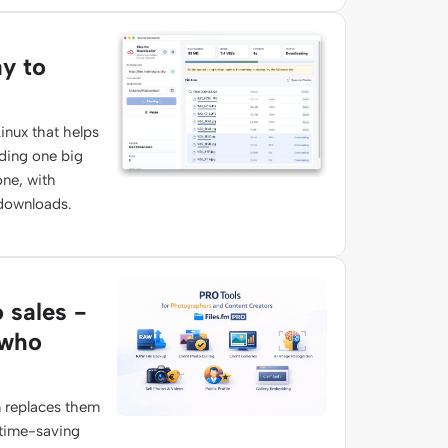
ay to
inux that helps
ading one big
one, with
 downloads.
o sales -
 who
 replaces them
 time-saving