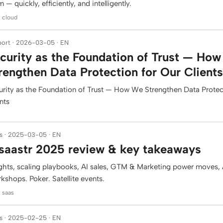
 — quickly, efficiently, and intelligently.
: cloud
ort · 2026-03-05 · EN
curity as the Foundation of Trust — Ho
rengthen Data Protection for Our Clients
urity as the Foundation of Trust — How We Strengthen Data Protec
nts
s · 2025-03-05 · EN
aastr 2025 review & key takeaways
ights, scaling playbooks, AI sales, GTM & Marketing power moves, A
kshops. Poker. Satellite events.
: saas
s · 2025-02-25 · EN