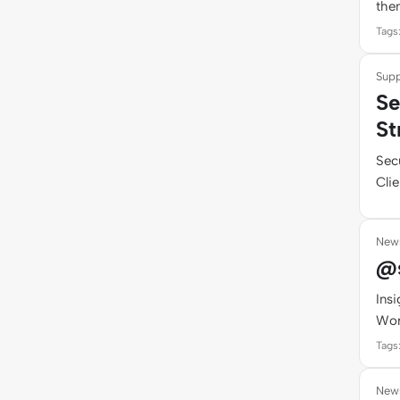
them
Tags
Supp
Se
St
Sec
Clie
New
@s
Ins
Wor
Tags
New