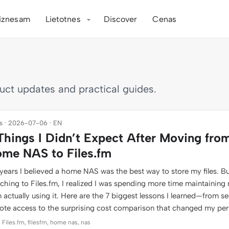
iznesam
Lietotnes
Discover
Cenas
duct updates and practical guides.
 · 2026-07-06 · EN
Things I Didn’t Expect After Moving fro
me NAS to Files.fm
years I believed a home NAS was the best way to store my files. Bu
tching to Files.fm, I realized I was spending more time maintaining
 actually using it. Here are the 7 biggest lessons I learned—from s
ote access to the surprising cost comparison that changed my per
 Files.fm, filesfm, home nas, nas