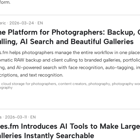
tform.
ric · 2026-03-24 · EN
e Platform for Photographers: Backup, 
lling, AI Search and Beautiful Galleries
es.fm helps photographers manage the entire workflow in one plac
matic RAW backup and client culling to branded galleries, portfoli
ling, and AI-powered search with face recognition, auto-tagging, 
riptions, and text recognition.
: cloud storage for photographers, content creators, photography, photography wo
ography
 · 2026-03-11 · EN
les.fm Introduces AI Tools to Make Larg
lleries Instantly Searchable