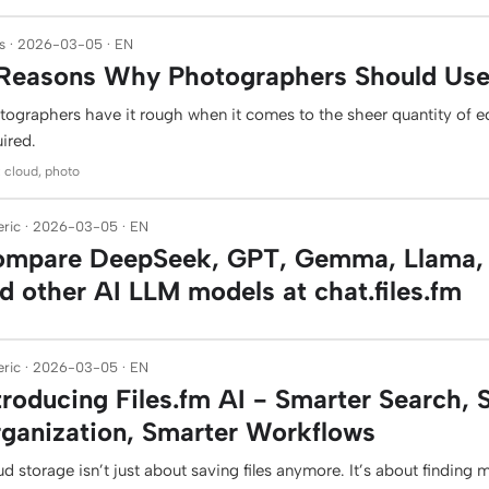
s · 2026-03-05 · EN
Reasons Why Photographers Should Use 
tographers have it rough when it comes to the sheer quantity of 
ired.
: cloud, photo
ric · 2026-03-05 · EN
mpare DeepSeek, GPT, Gemma, Llama, 
d other AI LLM models at chat.files.fm
ric · 2026-03-05 · EN
troducing Files.fm AI - Smarter Search, 
ganization, Smarter Workflows
d storage isn’t just about saving files anymore. It’s about finding 