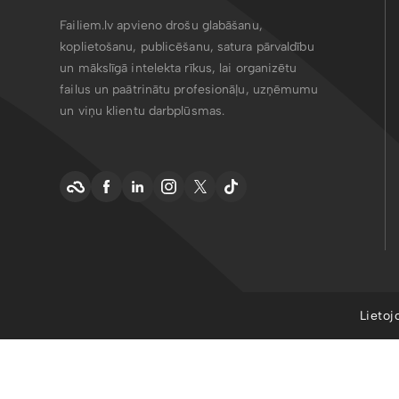
Failiem.lv apvieno drošu glabāšanu,
koplietošanu, publicēšanu, satura pārvaldību
un mākslīgā intelekta rīkus, lai organizētu
failus un paātrinātu profesionāļu, uzņēmumu
un viņu klientu darbplūsmas.
Lietoj