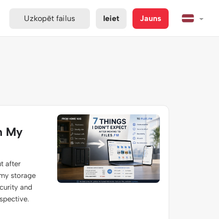
Uzkopēt failus
Ieiet
Jauns
m My
t after
 my storage
ecurity and
spective.