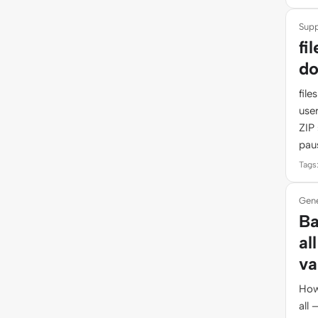
Supp
fi
do
fil
use
ZIP 
pau
Tags:
Gene
Ba
al
va
How
all