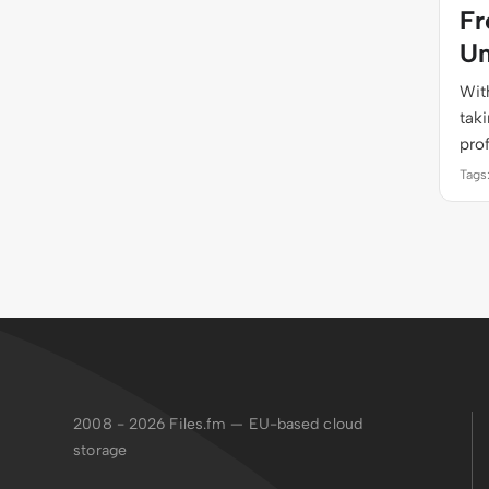
Fr
Un
With
tak
pro
Tags
2008 - 2026
Files.fm — EU-based cloud
storage