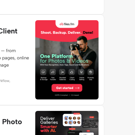
Client
e — from
o pages, online
image
rkflow,
e Photo