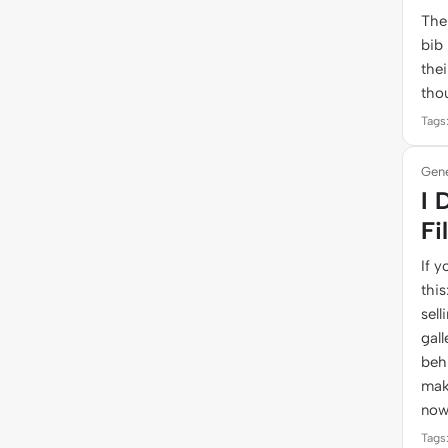
The
bib
thei
tho
Tags:
Gene
I 
Fi
If y
thi
sell
gall
behi
mak
now
Tags