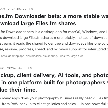
ort · 2026-05-27 · EN
les.fm Downloader beta: a more stable w
wnload large Files.fm shares
es.fm Downloader beta is a desktop app for macOS, Windows, and L
rs download large Files.fm shares more reliably. Instead of downlo
stream, it reads the shared folder tree and downloads files one by 
se, resume, progress, speed, and recovery support for interrupted
 beta, desktop app, downloader, file sharing, Files.fm, large files
ric · 2026-04-10 · EN
ckup, client delivery, AI tools, and phot
l in one platform built for photographers
lue their time.
 many apps does your photography business really need? Files.fm
 — from RAW backup to client galleries and sales — in one powerful,