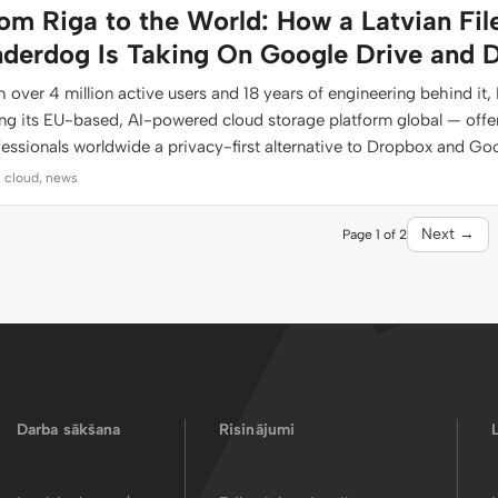
om Riga to the World: How a Latvian Fil
derdog Is Taking On Google Drive and 
 over 4 million active users and 18 years of engineering behind it, 
ing its EU-based, AI-powered cloud storage platform global — offe
fessionals worldwide a privacy-first alternative to Dropbox and Go
: cloud, news
Next →
Page 1 of 2
Darba sākšana
Risinājumi