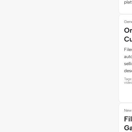
pla
Gene
On
Cu
Fil
auto
sel
desc
Tags
vide
News
Fi
Ga