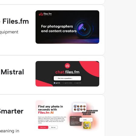
Files.fm
equipment
Mistral
Smarter
meaning in