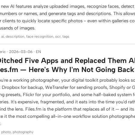
 new AI features analyze uploaded images, recognize faces, detect 
 numbers or names, and generate tags and descriptions. This allow
r clients to quickly locate specific photos - even within galleries c
usands of images.
 ai, description, face recognition, ocr, tags
ric · 2026-03-06 · EN
Ditched Five Apps and Replaced Them Al
les.fm — Here's Why I'm Not Going Back
ou're a working photographer, your digital toolkit probably looks s
s: Dropbox for backup, WeTransfer for sending proofs, Shopify or
ing presets, Flickr for your portfolio, and some half-baked system fo
eries. It's expensive, fragmented, and it eats into the time you'd ra
nd the lens. Files.fm is the platform that replaces all of it — and it
e it the most compelling all-in-one workflow solution photographe
.
: photo, photography