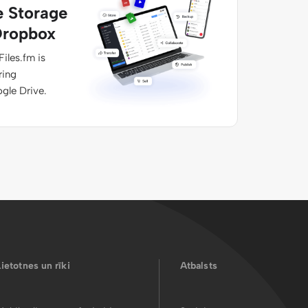
e Storage
Dropbox
Files.fm is
ring
ogle Drive.
Lietotnes un rīki
Atbalsts